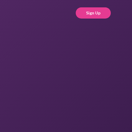
Sign Up