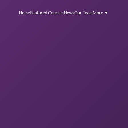
Home
Featured Courses
News
Our Team
More ▼