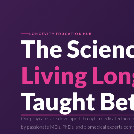
LONGEVITY EDUCATION HUB
The Scienc
Living Lon
Taught Bet
Our programs are developed through a dedicated non-pr
by passionate MDs, PhDs, and biomedical experts com