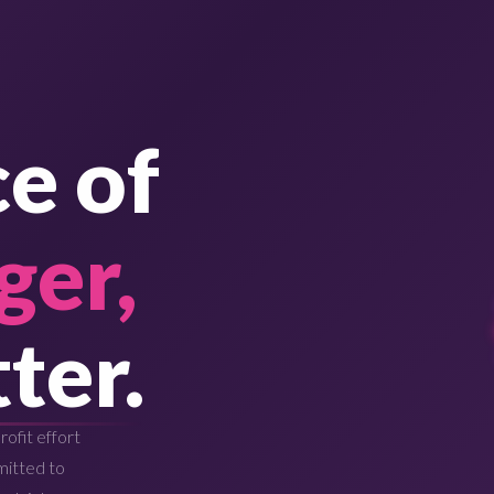
e of
ger,
ter.
ofit effort
mitted to