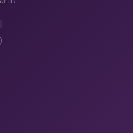
rch into