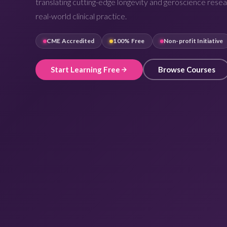
translating cutting-edge longevity and geroscience resea
real-world clinical practice.
CME Accredited
100% Free
Non-profit Initiative
Start Learning Free
Browse Courses