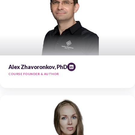
Alex Zhavoronkov, PhD
COURSE FOUNDER & AUTHOR