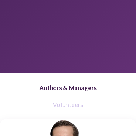
Authors & Managers
Volunteers