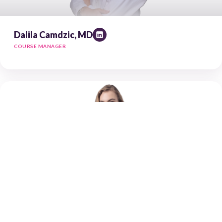
Dalila Camdzic, MD
COURSE MANAGER
Dominika Wilczok