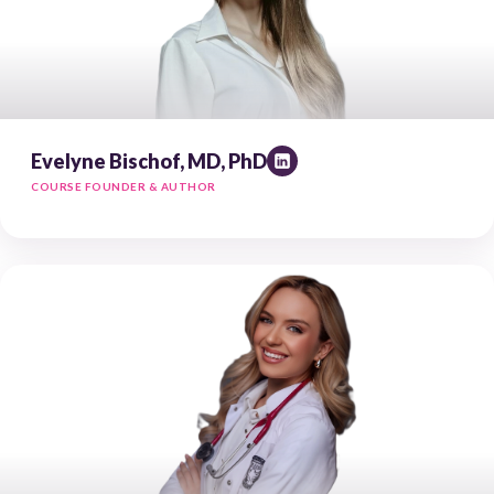
Evelyne Bischof, MD, PhD
COURSE FOUNDER & AUTHOR