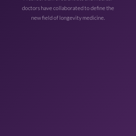
doctors have collaborated to define the
new field of longevity medicine.