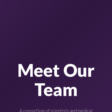
Meet Our
Team
A consortium of scientists and medical