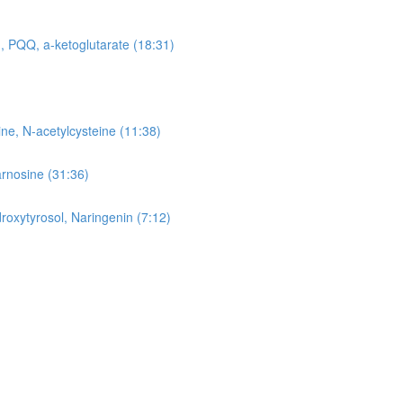
, PQQ, a-ketoglutarate (18:31)
ne, N-acetylcysteine (11:38)
arnosine (31:36)
roxytyrosol, Naringenin (7:12)