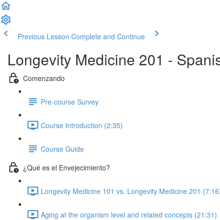
Previous Lesson
Complete and Continue
Longevity Medicine 201 - Spani
Comenzando
Pre-course Survey
Course Introduction (2:35)
Course Guide
¿Qué es el Envejecimiento?
Longevity Medicine 101 vs. Longevity Medicine 201 (7:16
Aging at the organism level and related concepts (21:31)