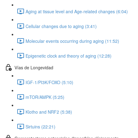
Aging at tissue level and Age-related changes (6:04)
Cellular changes due to aging (3:41)
Molecular events occurring during aging (11:52)
Epigenetic clock and theory of aging (12:28)
Vías de Longevidad
IGF-1/PI3K/FOXO (5:10)
mTOR/AMPK (5:25)
Klotho and NRF2 (5:38)
Sirtuins (22:21)