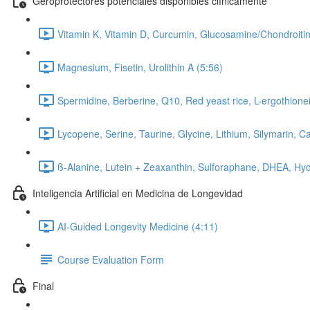
Geroprotectores potenciales disponibles clínicamente
Vitamin K, Vitamin D, Curcumin, Glucosamine/Chondroitin
Magnesium, Fisetin, Urolithin A (5:56)
Spermidine, Berberine, Q10, Red yeast rice, L-ergothionei
Lycopene, Serine, Taurine, Glycine, Lithium, Silymarin, C
ß-Alanine, Lutein + Zeaxanthin, Sulforaphane, DHEA, Hyd
Inteligencia Artificial en Medicina de Longevidad
AI-Guided Longevity Medicine (4:11)
Course Evaluation Form
Final