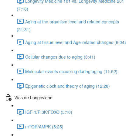
Longevity Medicine 101 vs. Longevity Medicine 201
(7:16)
Aging at the organism level and related concepts
(21:31)
Aging at tissue level and Age-related changes (6:04)
Cellular changes due to aging (3:41)
Molecular events occurring during aging (11:52)
Epigenetic clock and theory of aging (12:28)
Vías de Longevidad
IGF-1/PI3K/FOXO (5:10)
mTOR/AMPK (5:25)