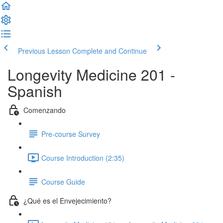
Previous Lesson
Complete and Continue
Longevity Medicine 201 -
Spanish
Comenzando
Pre-course Survey
Course Introduction (2:35)
Course Guide
¿Qué es el Envejecimiento?