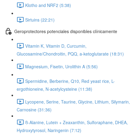
Klotho and NRF2 (5:38)
Sirtuins (22:21)
Geroprotectores potenciales disponibles clínicamente
Vitamin K, Vitamin D, Curcumin,
Glucosamine/Chondroitin, PQQ, a-ketoglutarate (18:31)
Magnesium, Fisetin, Urolithin A (5:56)
Spermidine, Berberine, Q10, Red yeast rice, L-
ergothioneine, N-acetylcysteine (11:38)
Lycopene, Serine, Taurine, Glycine, Lithium, Silymarin,
Carnosine (31:36)
ß-Alanine, Lutein + Zeaxanthin, Sulforaphane, DHEA,
Hydroxytyrosol, Naringenin (7:12)