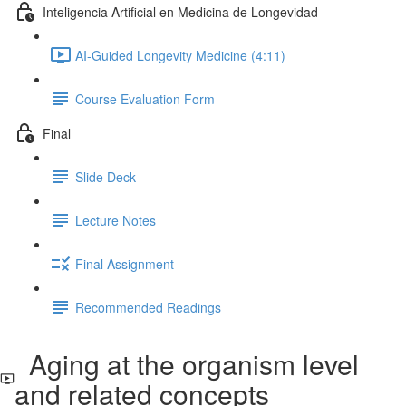
Inteligencia Artificial en Medicina de Longevidad
AI-Guided Longevity Medicine (4:11)
Course Evaluation Form
Final
Slide Deck
Lecture Notes
Final Assignment
Recommended Readings
Aging at the organism level
and related concepts