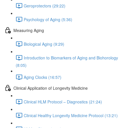
Geroprotectors (29:22)
Psychology of Aging (5:36)
Measuring Aging
Biological Aging (9:29)
Introduction to Biomarkers of Aging and Biohorology
(8:05)
Aging Clocks (16:57)
Clinical Application of Longevity Medicine
Clinical HLM Protocol – Diagnostics (21:24)
Clinical Healthy Longevity Medicine Protocol (13:21)