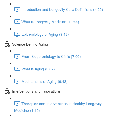
Introduction and Longevity Core Definitions (4:20)
What is Longevity Medicine (10:44)
Epidemiology of Aging (9:48)
Science Behind Aging
From Biogerontology to Clinic (7:00)
What is Aging (3:07)
Mechanisms of Aging (9:43)
Interventions and Innovations
Therapies and Interventions in Healthy Longevity
Medicine (1:40)