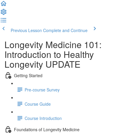
Previous Lesson
Complete and Continue
Longevity Medicine 101:
Introduction to Healthy
Longevity UPDATE
Getting Started
Pre-course Survey
Course Guide
Course Introduction
Foundations of Longevity Medicine