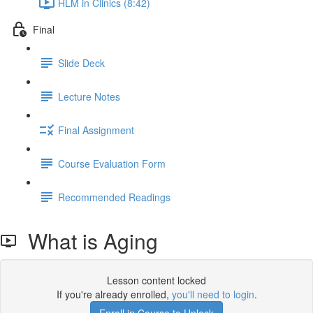
HLM in Clinics (8:42)
Final
Slide Deck
Lecture Notes
Final Assignment
Course Evaluation Form
Recommended Readings
What is Aging
Lesson content locked
If you're already enrolled,
you'll need to login
.