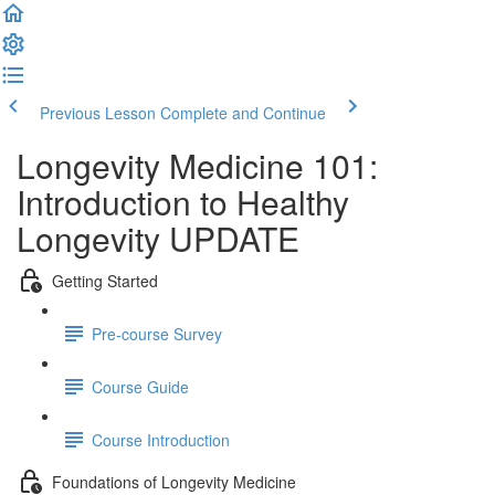
Previous Lesson
Complete and Continue
Longevity Medicine 101:
Introduction to Healthy
Longevity UPDATE
Getting Started
Pre-course Survey
Course Guide
Course Introduction
Foundations of Longevity Medicine