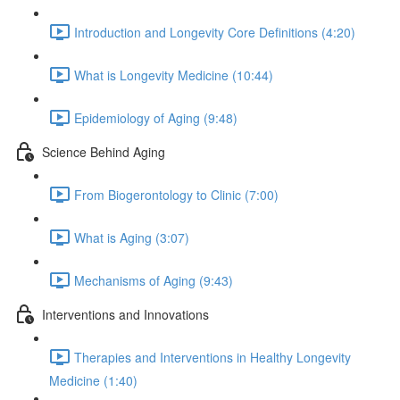
Introduction and Longevity Core Definitions (4:20)
What is Longevity Medicine (10:44)
Epidemiology of Aging (9:48)
Science Behind Aging
From Biogerontology to Clinic (7:00)
What is Aging (3:07)
Mechanisms of Aging (9:43)
Interventions and Innovations
Therapies and Interventions in Healthy Longevity
Medicine (1:40)