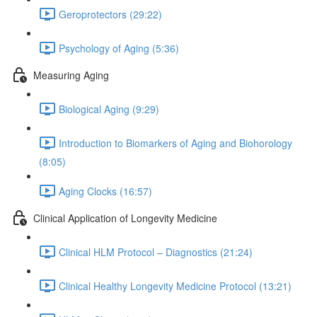
Geroprotectors (29:22)
Psychology of Aging (5:36)
Measuring Aging
Biological Aging (9:29)
Introduction to Biomarkers of Aging and Biohorology
(8:05)
Aging Clocks (16:57)
Clinical Application of Longevity Medicine
Clinical HLM Protocol – Diagnostics (21:24)
Clinical Healthy Longevity Medicine Protocol (13:21)