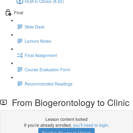
HLM in Clinics (8:42)
Final
Slide Deck
Lecture Notes
Final Assignment
Course Evaluation Form
Recommended Readings
From Biogerontology to Clinic
Lesson content locked
If you're already enrolled,
you'll need to login
.