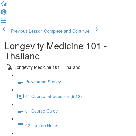
Previous Lesson
Complete and Continue
Longevity Medicine 101 -
Thailand
Longevity Medicine 101 - Thailand
Pre-course Survey
01 Course Introduction (5:13)
01 Course Guide
02 Lecture Notes