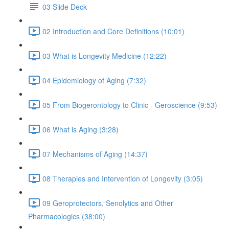
03 Slide Deck
02 Introduction and Core Definitions (10:01)
03 What is Longevity Medicine (12:22)
04 Epidemiology of Aging (7:32)
05 From Biogerontology to Clinic - Geroscience (9:53)
06 What is Aging (3:28)
07 Mechanisms of Aging (14:37)
08 Therapies and Intervention of Longevity (3:05)
09 Geroprotectors, Senolytics and Other
Pharmacologics (38:00)