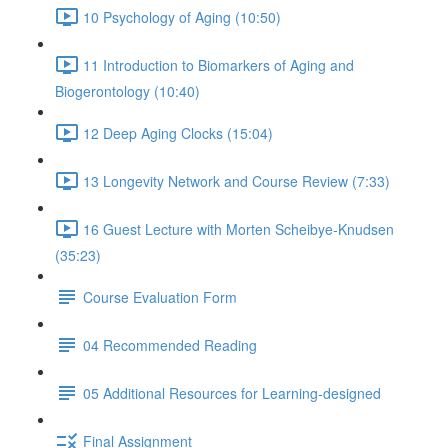
10 Psychology of Aging (10:50)
11 Introduction to Biomarkers of Aging and
Biogerontology (10:40)
12 Deep Aging Clocks (15:04)
13 Longevity Network and Course Review (7:33)
16 Guest Lecture with Morten Scheibye-Knudsen
(35:23)
Course Evaluation Form
04 Recommended Reading
05 Additional Resources for Learning-designed
Final Assignment