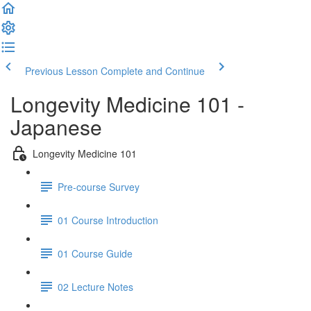
Previous Lesson
Complete and Continue
Longevity Medicine 101 -
Japanese
Longevity Medicine 101
Pre-course Survey
01 Course Introduction
01 Course Guide
02 Lecture Notes