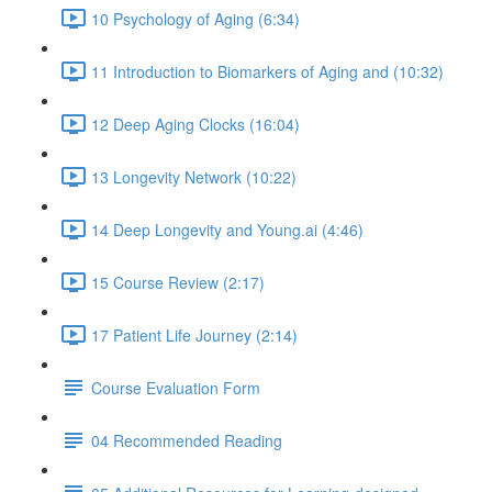
10 Psychology of Aging (6:34)
11 Introduction to Biomarkers of Aging and (10:32)
12 Deep Aging Clocks (16:04)
13 Longevity Network (10:22)
14 Deep Longevity and Young.ai (4:46)
15 Course Review (2:17)
17 Patient Life Journey (2:14)
Course Evaluation Form
04 Recommended Reading