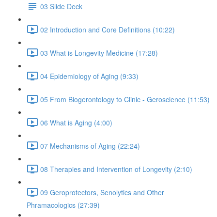
03 Slide Deck
02 Introduction and Core Definitions (10:22)
03 What is Longevity Medicine (17:28)
04 Epidemiology of Aging (9:33)
05 From Biogerontology to Clinic - Geroscience (11:53)
06 What is Aging (4:00)
07 Mechanisms of Aging (22:24)
08 Therapies and Intervention of Longevity (2:10)
09 Geroprotectors, Senolytics and Other
Phramacologics (27:39)